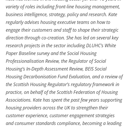
variety of roles including front-line housing management,
business intelligence, strategy, policy and research. Kate
regularly advises housing executive teams on how to
engage their customers and staff to shape their strategic
direction through co-creation. She has led on several key
research projects in the sector including DLUHC’s White
Paper Baseline survey and the Social Housing
Professionalisation Review, the Regulator of Social
Housing’s In-Depth Assessment Review, BEIS Social
Housing Decarbonisation Fund Evaluation, and a review of
the Scottish Housing Regulator’s regulatory framework in
practice, on behalf of the Scottish Federation of Housing
Associations. Kate has spent the past few years supporting
housing providers across the UK to strengthen their
customer experience, customer engagement strategies
and consumer standards compliance, becoming a leading