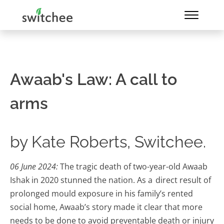
Awaab's Law: A call to
arms
by Kate Roberts, Switchee.
06 June 2024:
The tragic death of two-year-old Awaab
Ishak in 2020 stunned the nation. As a direct result of
prolonged mould exposure in his family’s rented
social home, Awaab’s story made it clear that more
needs to be done to avoid preventable death or injury