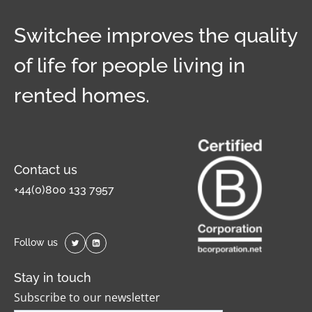
Switchee improves the quality
of life for people living in
rented homes.
Contact us
+44(0)800 133 7957
Follow us
Stay in touch
Subscribe to our newsletter