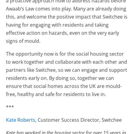
a proactive approach now to address hazards before
Awaab’s Law comes into play. Many are already doing
this, and welcome the positive impact that Switchee is
having for engaging with residents and taking
effective action on hazards, even on the very early
signs of mould.
The opportunity now is for the social housing sector
to work together and collaborate with each other and
partners like Switchee, so we can engage and support
residents early on. By doing so, together we can
ensure that social homes across the UK are mould-
free, healthy and safe for residents to live in.
***
Kate Roberts,
Customer Success Director, Switchee
Kate has worked in the housing sector for over 15 years in