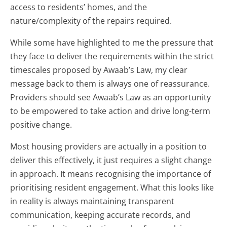
access to residents’ homes, and the
nature/complexity of the repairs required.
While some have highlighted to me the pressure that
they face to deliver the requirements within the strict
timescales proposed by Awaab’s Law, my clear
message back to them is always one of reassurance.
Providers should see Awaab’s Law as an opportunity
to be empowered to take action and drive long-term
positive change.
Most housing providers are actually in a position to
deliver this effectively, it just requires a slight change
in approach. It means recognising the importance of
prioritising resident engagement. What this looks like
in reality is always maintaining transparent
communication, keeping accurate records, and