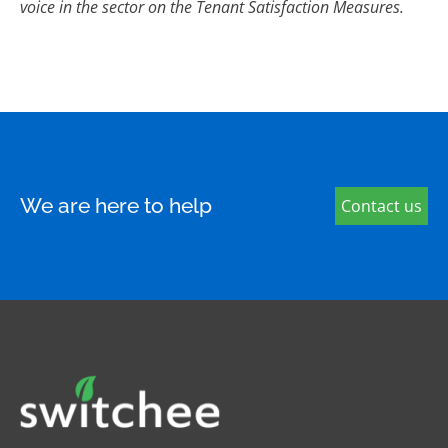
voice in the sector on the Tenant Satisfaction Measures.
We are here to help
Contact us