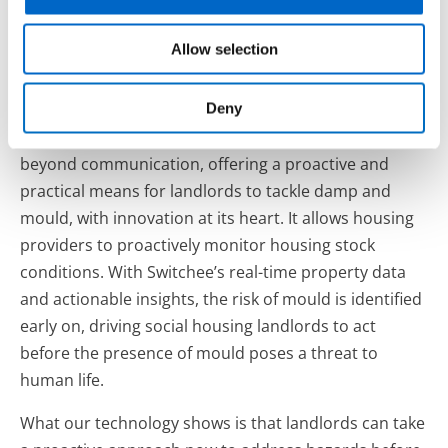
an in-home display, which sees 88% of residents
respond within the first 24 hours. It is making it easier
Allow selection
for residents to report hazards in homes, and ensure
they remain engaged every step of the way.
Deny
Our Internet of Things (IoT) technology also goes
beyond communication, offering a proactive and
practical means for landlords to tackle damp and
mould, with innovation at its heart. It allows housing
providers to proactively monitor housing stock
conditions. With Switchee’s real-time property data
and actionable insights, the risk of mould is identified
early on, driving social housing landlords to act
before the presence of mould poses a threat to
human life.
What our technology shows is that landlords can take