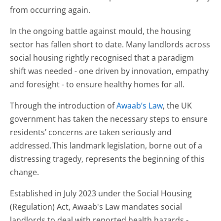
from occurring again.
In the ongoing battle against mould, the housing
sector has fallen short to date. Many landlords across
social housing rightly recognised that a paradigm
shift was needed - one driven by innovation, empathy
and foresight - to ensure healthy homes for all.
Through the introduction of
Awaab’s Law
, the UK
government has taken the necessary steps to ensure
residents’ concerns are taken seriously and
addressed. This landmark legislation, borne out of a
distressing tragedy, represents the beginning of this
change.
Established in July 2023 under the Social Housing
(Regulation) Act, Awaab's Law mandates social
landlords to deal with reported health hazards -