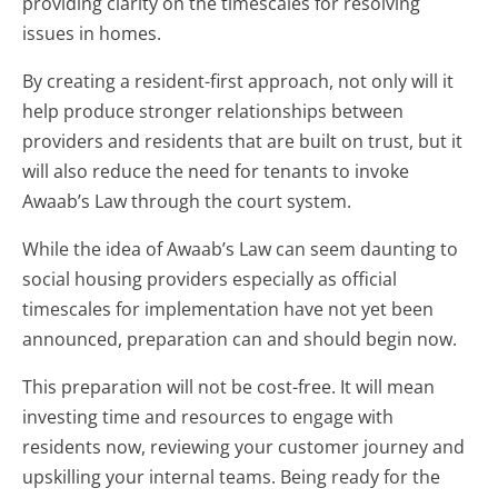
providing clarity on the timescales for resolving
issues in homes.
By creating a resident-first approach, not only will it
help produce stronger relationships between
providers and residents that are built on trust, but it
will also reduce the need for tenants to invoke
Awaab’s Law through the court system.
While the idea of Awaab’s Law can seem daunting to
social housing providers especially as official
timescales for implementation have not yet been
announced, preparation can and should begin now.
This preparation will not be cost-free. It will mean
investing time and resources to engage with
residents now, reviewing your customer journey and
upskilling your internal teams. Being ready for the