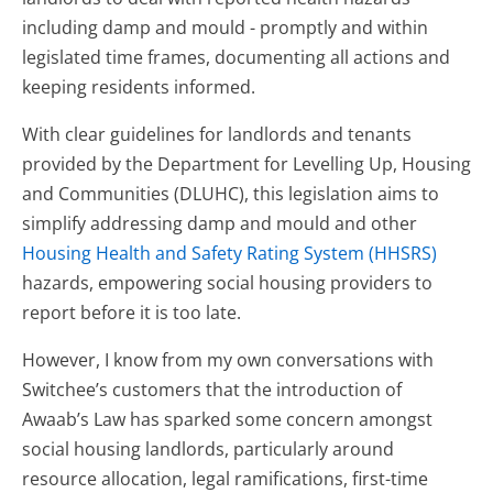
including damp and mould - promptly and within
legislated time frames, documenting all actions and
keeping residents informed.
With clear guidelines for landlords and tenants
provided by the Department for Levelling Up, Housing
and Communities (DLUHC), this legislation aims to
simplify addressing damp and mould and other
Housing Health and Safety Rating System (HHSRS)
hazards, empowering social housing providers to
report before it is too late.
However, I know from my own conversations with
Switchee’s customers that the introduction of
Awaab’s Law has sparked some concern amongst
social housing landlords, particularly around
resource allocation, legal ramifications, first-time