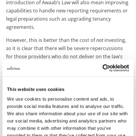
introduction of Awaab’s Law will also mean improving
capabilities to handle new reporting requirements or
legal preparations such as upgrading tenancy
agreements.
However, this is better than the cost of
not
investing,
as it is clear that there will be severe repercussions
for those providers who do not deliver on the law’s
requirements – both from a financial and reputational
perspective. While implementation may still feel far
away for some landlords, there is a real risk in holding
off preparation to a later date and having to quickly
This website uses cookies
play catch-up, which could prove a costly error.
We use cookies to personalise content and ads, to
provide social media features and to analyse our traffic.
When adopting this resident-first approach, providers
We also share information about your use of our site with
will need to be flexible as residents’ trust in the
our social media, advertising and analytics partners who
system varies. Many housing providers will know from
may combine it with other information that you’ve
experience that while some residents are very
provided to them or that they’ve collected from your use