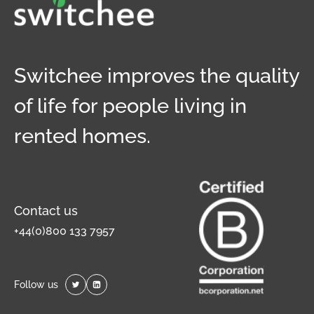
Switchee improves the quality
of life for people living in
rented homes.
Contact us
+44(0)800 133 7957
Follow us