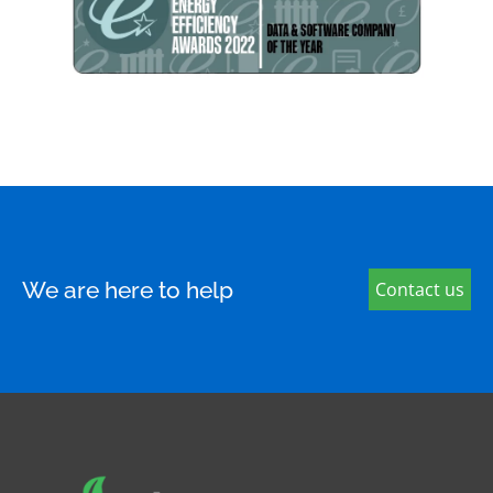
We are here to help
Contact us