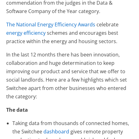
commendation from the judges in the Data &
Software Company of the Year category.
The National Energy Efficiency Awards
celebrate
energy efficiency
schemes and encourages best
practice within the energy and housing sectors.
In the last 12 months there has been innovation,
collaboration and huge determination to keep
improving our product and service that we offer to
social landlords. Here are a few highlights which set
Switchee apart from other businesses who entered
the category:
The data
Taking data from thousands of connected homes,
the Switchee
dashboard
gives remote property