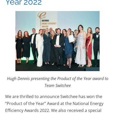
Year 2022
Hugh Dennis presenting the Product of the Year award to
Team Switchee
We are thrilled to announce Switchee has won the
“Product of the Year” Award at the National Energy
Efficiency Awards 2022. We also received a special