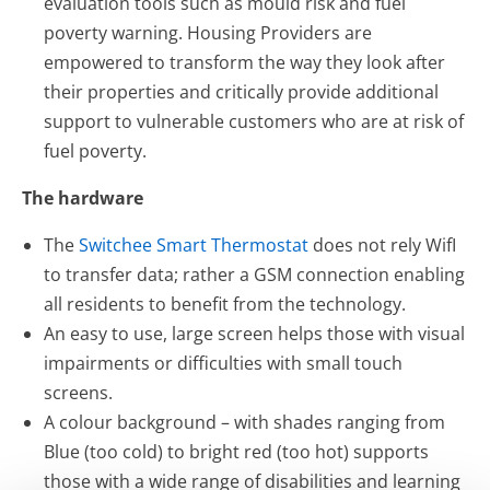
evaluation tools such as mould risk and fuel
poverty warning. Housing Providers are
empowered to transform the way they look after
their properties and critically provide additional
support to vulnerable customers who are at risk of
fuel poverty.
The hardware
The
Switchee Smart Thermostat
does not rely WifI
to transfer data; rather a GSM connection enabling
all residents to benefit from the technology.
An easy to use, large screen helps those with visual
impairments or difficulties with small touch
screens.
A colour background – with shades ranging from
Blue (too cold) to bright red (too hot) supports
those with a wide range of disabilities and learning