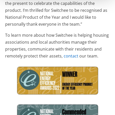
the present to celebrate the capabilities of the
product. I’m thrilled for Switchee to be recognised as
National Product of the Year and I would like to
personally thank everyone in the team.”
To learn more about how Switchee is helping housing
associations and local authorities manage their
properties, communicate with their residents and
remotely protect their assets,
contact
our team.