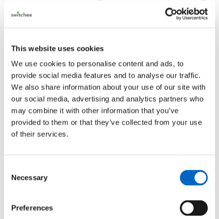
difficulties.
The communications
This website uses cookies
A trusted, secure
communications
platform. Using
the Switchee Communication Hub, Housing
We use cookies to personalise content and ads, to
provide social media features and to analyse our traffic.
Providers can communicate directly with the
We also share information about your use of our site with
resident, allowing appointment scheduling, surveys
our social media, advertising and analytics partners who
and two messaging to happen via the device.
may combine it with other information that you’ve
provided to them or that they’ve collected from your use
Switchee Resident Support.
of their services.
Expert front line support is always available for all
residents
. Our dedicated team took in excess of
Consent
1,100 calls from vulnerable residents between Jan
Necessary
Selection
2021- 2022. Calls range from troubleshooting
heating issues to helping residents understand
Preferences
eligibility for fuel vouchers or the Warm Homes