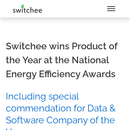
Switchee wins Product of
the Year at the National
Energy Efficiency Awards
Including special
commendation for Data &
Software Company of the