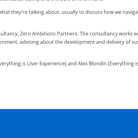
at they're talking about, usually to discuss how we naviga
ultancy, Zero Ambitions Partners. The consultancy works with
ronment, advising about the development and delivery of sus
verything is User Experience) and Alex Blondin (Everything i