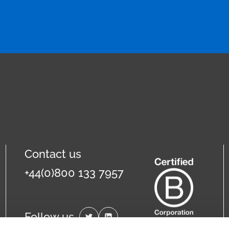
Contact us
+44(0)800 133 7957
Follow us