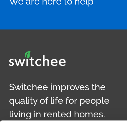
We are here to help
Switchee improves the
quality of life for people
living in rented homes.