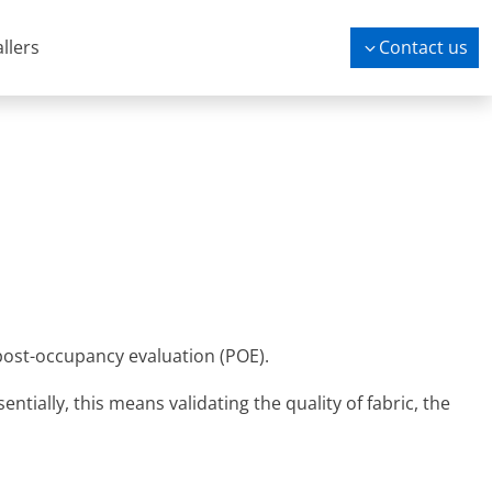
allers
Contact us
post-occupancy evaluation (POE).
tially, this means validating the quality of fabric, the