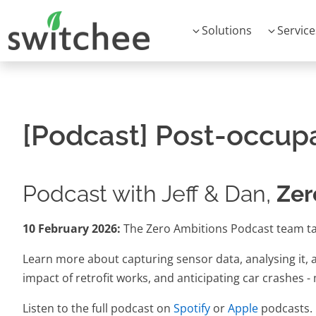
Solutions
Service
[Podcast] Post-occup
Podcast with Jeff & Dan,
Zer
10 February 2026:
The Zero Ambitions Podcast team ta
Learn more about capturing sensor data, analysing it, an
impact of retrofit works, and anticipating car crashes 
Listen to the full podcast on
Spotify
or
Apple
podcasts.