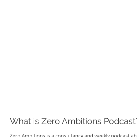
What is Zero Ambitions Podcast
Zero Ambitions is a consultancy and weekly podcast abo