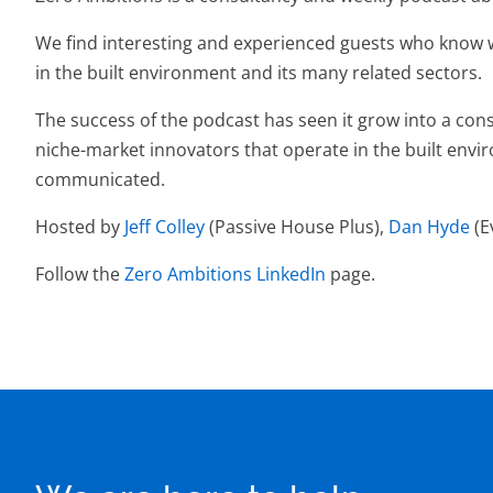
We find interesting and experienced guests who know wh
in the built environment and its many related sectors.
The success of the podcast has seen it grow into a cons
niche-market innovators that operate in the built envi
communicated.
Hosted by
Jeff Colley
(Passive House Plus),
Dan Hyde
(E
Follow the
Zero Ambitions LinkedIn
page.