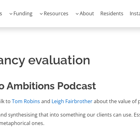
s
Funding
Resources
About
Residents
Inst
ancy evaluation
o Ambitions Podcast
lk to
Tom Robins
and
Leigh Fairbrother
about the value of 
d synthesising that into something our clients can use. Essen
- metaphorical ones.