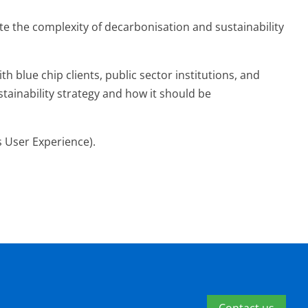
te the complexity of decarbonisation and sustainability
 blue chip clients, public sector institutions, and
tainability strategy and how it should be
s User Experience).