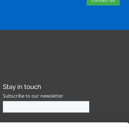
Contact us
Stay in touch
Subscribe to our newsletter