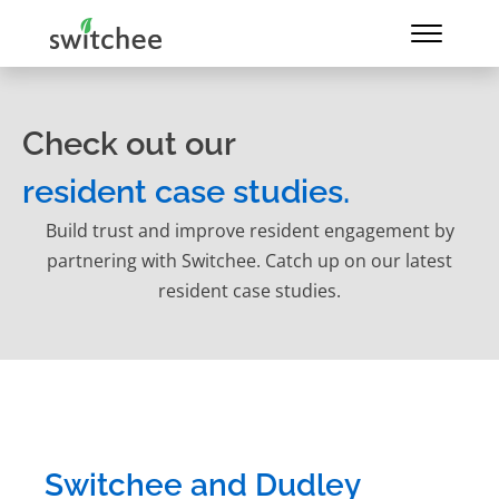
Check out our
resident case studies.
Build trust and improve resident engagement by
partnering with Switchee. Catch up on our latest
resident case studies.
Switchee and Dudley