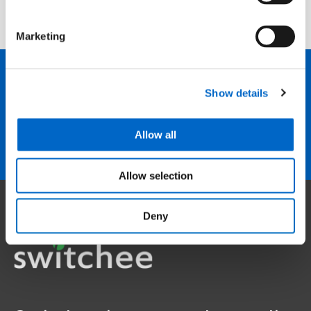
Marketing
Show details
We are here to help
Contact us
Allow all
Allow selection
Deny