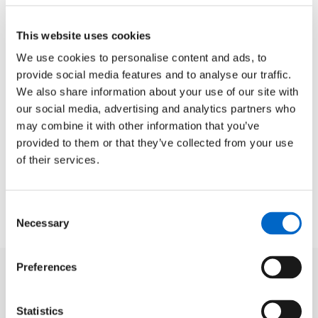
This website uses cookies
We use cookies to personalise content and ads, to
provide social media features and to analyse our traffic.
We also share information about your use of our site with
our social media, advertising and analytics partners who
may combine it with other information that you’ve
provided to them or that they’ve collected from your use
of their services.
Consent
Necessary
Selection
Preferences
Statistics