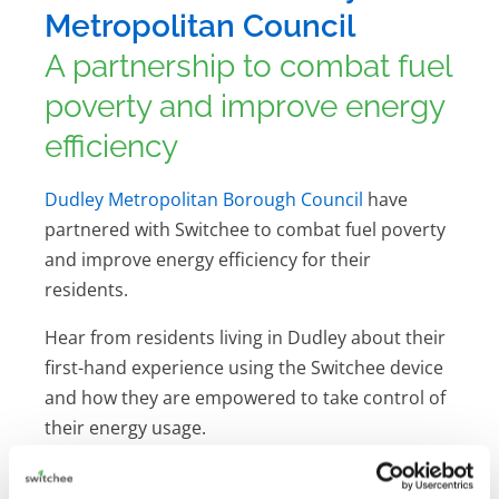
Metropolitan Council
A partnership to combat fuel
poverty and improve energy
efficiency
Dudley Metropolitan Borough Council
have
partnered with Switchee to combat fuel poverty
and improve energy efficiency for their
residents.
Hear from residents living in Dudley about their
first-hand experience using the Switchee device
and how they are empowered to take control of
their energy usage.
Download the case study