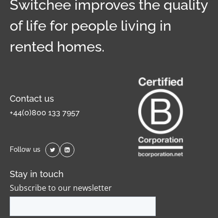
Switchee improves the quality
of life for people living in
rented homes.
Contact us
+44(0)800 133 7957
Follow us
Stay in touch
Subscribe to our newsletter